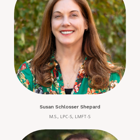
Susan Schlosser Shepard
M.S., LPC-S, LMFT-S