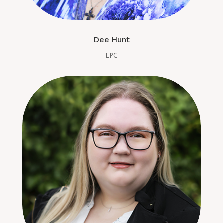
Dee Hunt
LPC