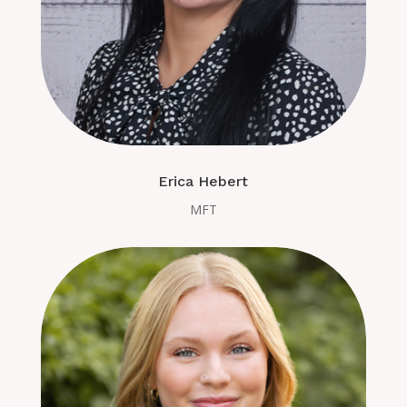
Erica Hebert
MFT