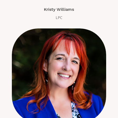
Kristy Williams
LPC