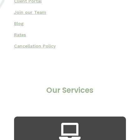
Client Portal
Join our Team
Blog
Rates
Cancellation Policy
Our Services
