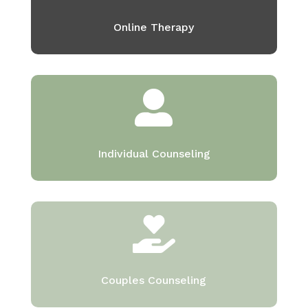
Online Therapy

Individual Counseling

Couples Counseling