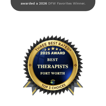
awarded a 2026
DFW Favorites Winner
.