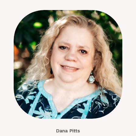
Dana Pitts