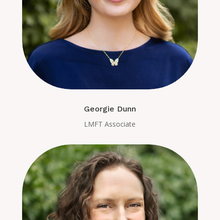
Georgie Dunn
LMFT Associate