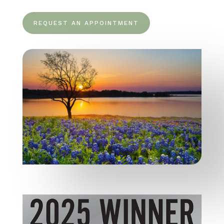
REQUEST AN APPOINTMENT