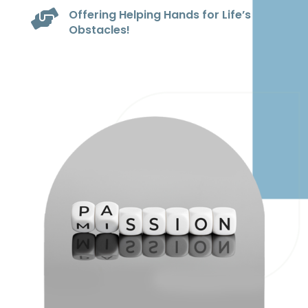
Offering Helping Hands for Life’s

Obstacles!