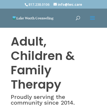
817.238.0106
info@lwc.care
Adult,
Children &
Family
Therapy
Proudly serving the
community since 2014.