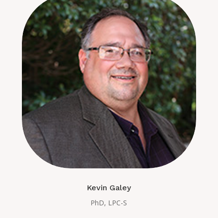
Kevin Galey
PhD, LPC-S