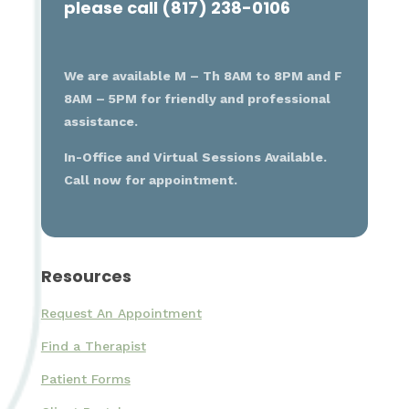
please call (817) 238-0106
We are available M – Th 8AM to 8PM and F
8AM – 5PM for friendly and professional
assistance.
In-Office and Virtual Sessions Available.
Call now for appointment.
Resources
Request An Appointment
Find a Therapist
Patient Forms