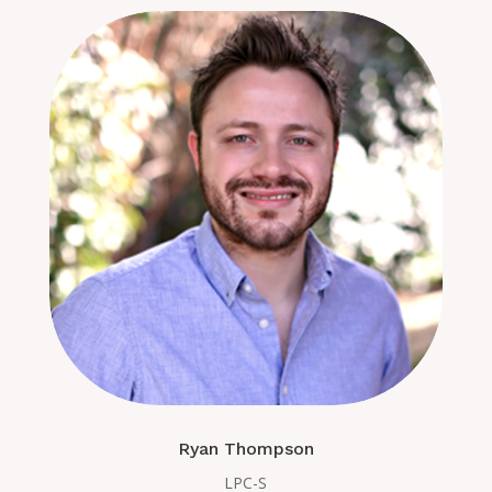
Ryan Thompson
LPC-S