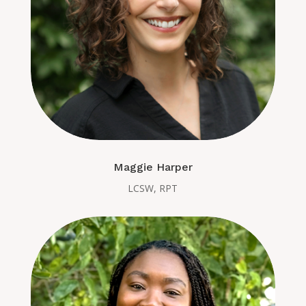
Maggie Harper
LCSW, RPT