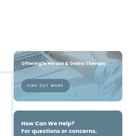
Offering In Person & Online Therapy.
FIND OUT MORE
How Can We Help?
For questions or concerns,