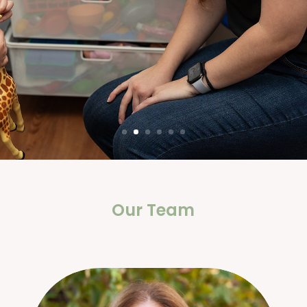
Our Team