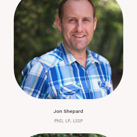
Jon Shepard
PhD, LP, LSSP