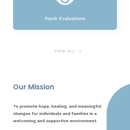
Psych Evaluations
VIEW ALL
Our Mission
To promote hope, healing, and meaningful
changes for individuals and families in a
welcoming and supportive environment.