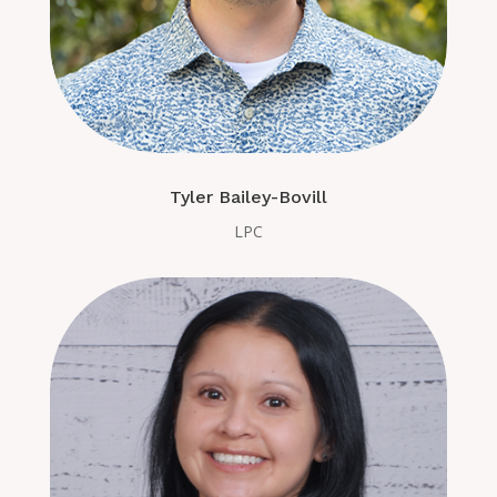
Tyler Bailey-Bovill
LPC