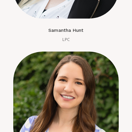
Samantha Hunt
LPC