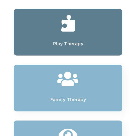

Play Therapy

Family Therapy
