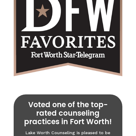
Voted one of the top-
rated counseling
practices in Fort Worth!
Lake Worth Counseling is pleased to be