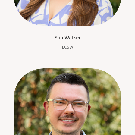
Erin Walker
LCSW