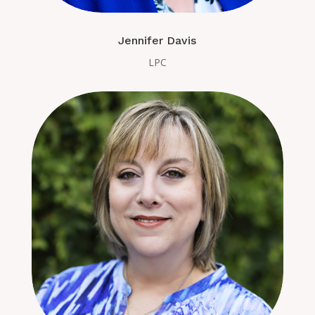
Jennifer Davis
LPC