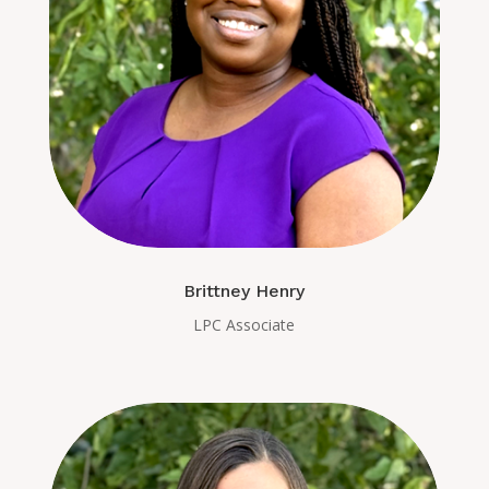
Brittney Henry
LPC Associate​