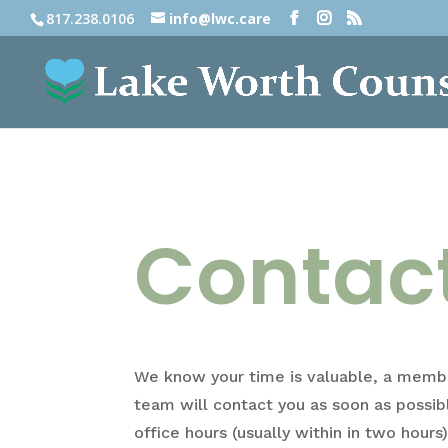
817.238.0106
info@lwc.care
Contac
We know your time is valuable, a membe
team will contact you as soon as possib
office hours (usually within in two hours)