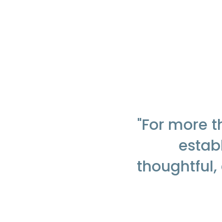
"For more 
establ
thoughtful,