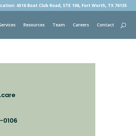
cation: 4516 Boat Club Road, STE 106, Fort Worth, TX 76135
Services
Resources
Team
Careers
Contact
.care
8-0106