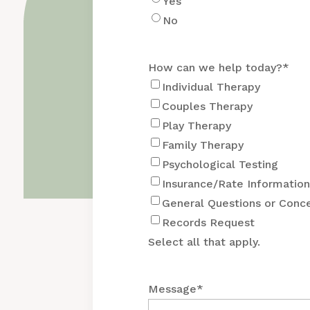
Yes
No
How can we help today?
*
Individual Therapy
Couples Therapy
Play Therapy
Family Therapy
Psychological Testing
Insurance/Rate Informatio
General Questions or Conc
Records Request
Select all that apply.
Message
*