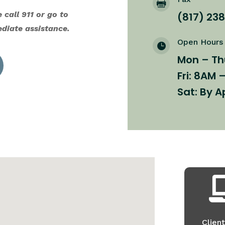

 call 911 or go to
(817) 23
diate assistance.
Open Hours

Mon – Th
Fri: 8AM 
Sat: By 
Client