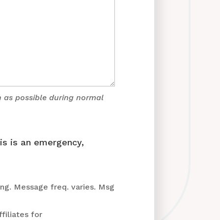
n as possible during normal
his is an emergency,
ng. Message freq. varies. Msg
filiates for