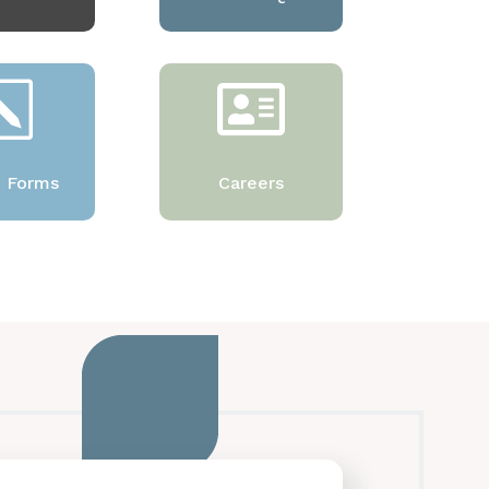
k

e Forms
Careers