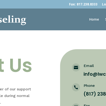
Fax: 817.238.8333
Lo
Home
t Us
Email

info@lwc
Phone

r of our support
(817) 23
le during normal
.
Fax