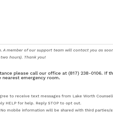
e. A member of our support team will contact you as soo
n two hours). Thank you!
nce please call our office at (817) 238-0106. If t
the nearest emergency room.
agree to receive text messages from Lake Worth Counseli
ply HELP for help. Reply STOP to opt out.
No mobile information will be shared with third parties/af