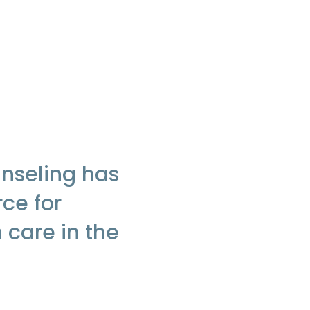
nseling has
rce for
 care in the