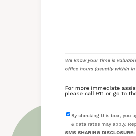
We know your time is valuabl
office hours (usually within i
For more immediate assista
please call 911 or go to 
Text
By checking this box, you 
& data rates may apply. Re
SMS SHARING DISCLOSURE: