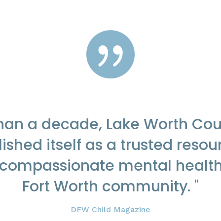

than a decade, Lake Worth Cou
ished itself as a trusted resou
 compassionate mental health
Fort Worth community. "
DFW Child Magazine