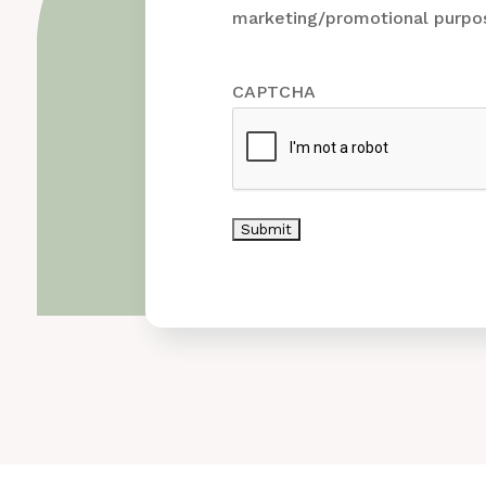
marketing/promotional purpos
CAPTCHA