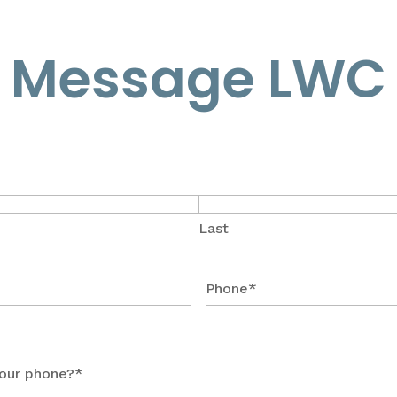
Message LWC
Last
Phone
*
our phone?
*