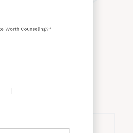
ke Worth Counseling?
*