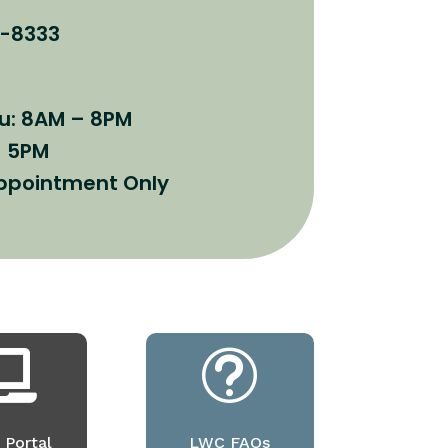
8-8333
u: 8AM – 8PM
– 5PM
Appointment Only

t
 Portal
LWC FAQs