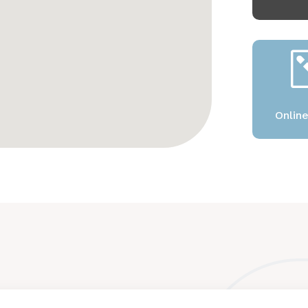
Onlin