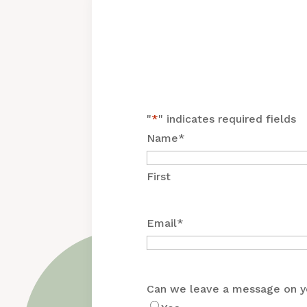
"
*
" indicates required fields
Name
*
First
Email
*
Can we leave a message on y