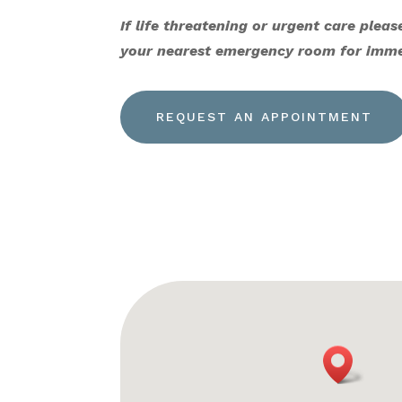
If life threatening or urgent care please
your nearest emergency room for imme
REQUEST AN APPOINTMENT