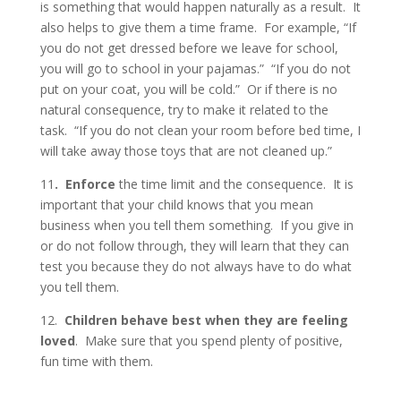
is something that would happen naturally as a result. It
also helps to give them a time frame. For example, “If
you do not get dressed before we leave for school,
you will go to school in your pajamas.” “If you do not
put on your coat, you will be cold.” Or if there is no
natural consequence, try to make it related to the
task. “If you do not clean your room before bed time, I
will take away those toys that are not cleaned up.”
11
. Enforce
the time limit and the consequence. It is
important that your child knows that you mean
business when you tell them something. If you give in
or do not follow through, they will learn that they can
test you because they do not always have to do what
you tell them.
12.
Children behave best when they are feeling
loved
. Make sure that you spend plenty of positive,
fun time with them.