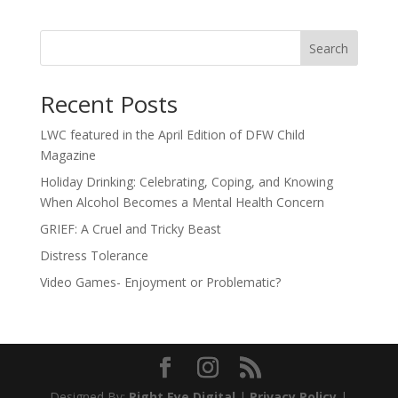
Search
Recent Posts
LWC featured in the April Edition of DFW Child
Magazine
Holiday Drinking: Celebrating, Coping, and Knowing
When Alcohol Becomes a Mental Health Concern
GRIEF: A Cruel and Tricky Beast
Distress Tolerance
Video Games- Enjoyment or Problematic?
Designed By:
Right Eye Digital
|
Privacy Policy
|