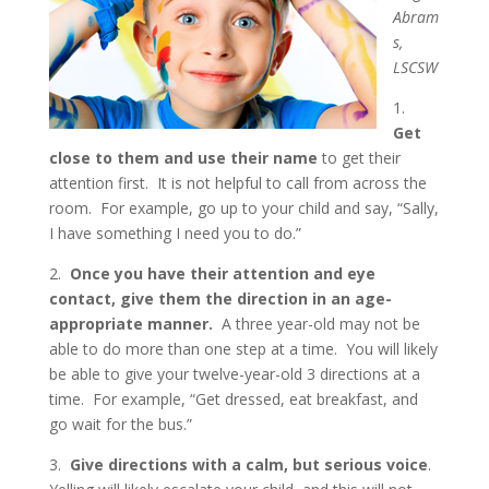
Abram
s,
LSCSW
1.
Get
close to them and use their name
to get their
attention first. It is not helpful to call from across the
room. For example, go up to your child and say, “Sally,
I have something I need you to do.”
2.
Once you have their attention and eye
contact, give them the direction in an age-
appropriate manner.
A three year-old may not be
able to do more than one step at a time. You will likely
be able to give your twelve-year-old 3 directions at a
time. For example, “Get dressed, eat breakfast, and
go wait for the bus.”
3.
Give directions with a calm, but serious voice
.