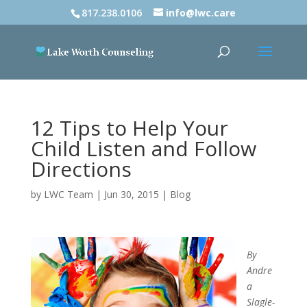
817.238.0106
info@lwc.care
12 Tips to Help Your
Child Listen and Follow
Directions
by
LWC Team
|
Jun 30, 2015
|
Blog
By
Andre
a
Slagle-