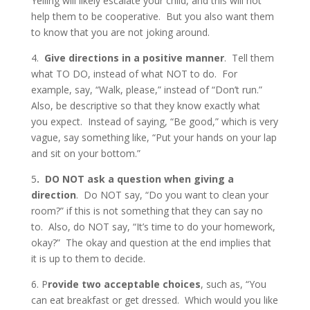
Yelling will likely escalate your child, and this will not
help them to be cooperative. But you also want them
to know that you are not joking around.
4.
Give directions in a positive manner
. Tell them
what TO DO, instead of what NOT to do. For
example, say, “Walk, please,” instead of “Don’t run.”
Also, be descriptive so that they know exactly what
you expect. Instead of saying, “Be good,” which is very
vague, say something like, “Put your hands on your lap
and sit on your bottom.”
5
. DO NOT ask a question when giving a
direction
. Do NOT say, “Do you want to clean your
room?” if this is not something that they can say no
to. Also, do NOT say, “It’s time to do your homework,
okay?” The okay and question at the end implies that
it is up to them to decide.
6. P
rovide two acceptable choices
, such as, “You
can eat breakfast or get dressed. Which would you like