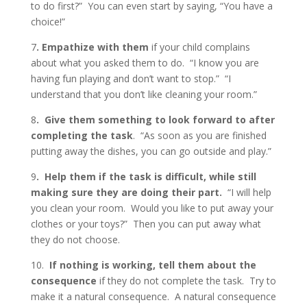
to do first?” You can even start by saying, “You have a
choice!”
7
. Empathize with them
if your child complains
about what you asked them to do. “I know you are
having fun playing and don’t want to stop.” “I
understand that you don’t like cleaning your room.”
8
. Give them something to look forward to after
completing the task
. “As soon as you are finished
putting away the dishes, you can go outside and play.”
9
. Help them if the task is difficult, while still
making sure they are doing their part.
“I will help
you clean your room. Would you like to put away your
clothes or your toys?” Then you can put away what
they do not choose.
10.
If nothing is working, tell them about the
consequence
if they do not complete the task. Try to
make it a natural consequence. A natural consequence