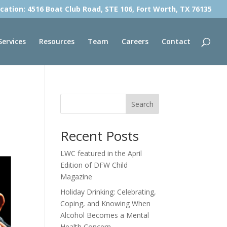
cation: 4516 Boat Club Road, STE 106, Fort Worth, TX 76135
Services
Resources
Team
Careers
Contact
Search
Recent Posts
LWC featured in the April
Edition of DFW Child
Magazine
Holiday Drinking: Celebrating,
Coping, and Knowing When
Alcohol Becomes a Mental
Health Concern