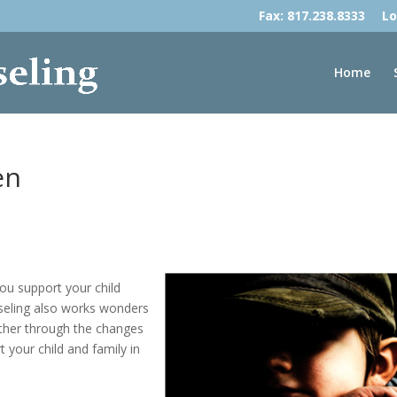
Fax: 817.238.8333
Lo
Home
en
you support your child
seling also works wonders
ther through the changes
 your child and family in