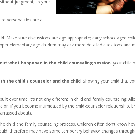
 without judgment, to your
re personalities are a
ld
. Make sure discussions are age appropriate; early school aged chi
 upper elementary age children may ask more detailed questions and 
bout what happened in the child counseling session
, your child
h the child’s counselor and the child
. Showing your child that yo
uilt over time; it’s not any different in child and family counseling. Al
selor. If you become intimidated by the child-counselor relationship, b
barrassed about).
he child and family counseling process. Children often don’t know ho
 would, therefore may have some temporary behavior changes throug