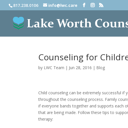
817.238.0106
info@lwc.care
Counseling for Childr
by
LWC Team
|
Jun 28, 2016
|
Blog
Child counseling can be extremely successful if 
throughout the counseling process. Family coun
if everyone bands together and supports each o
that are being made. Follow these tips to support
therapy: