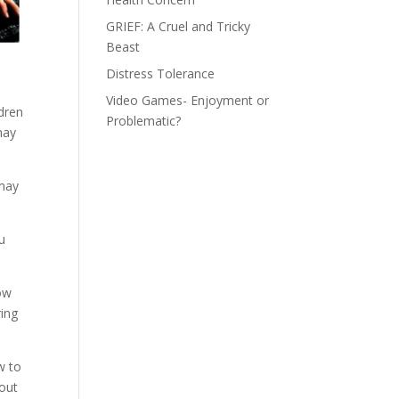
GRIEF: A Cruel and Tricky
Beast
Distress Tolerance
Video Games- Enjoyment or
ldren
Problematic?
may
 may
u
low
ring
w to
hout