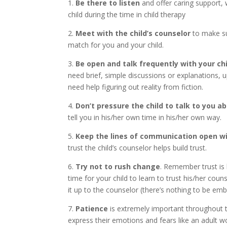
1.
Be there to listen
and offer caring support,
child during the time in child therapy
2.
Meet with the child’s counselor
to make su
match for you and your child.
3.
Be open and talk frequently with your chi
need brief, simple discussions or explanations,
need help figuring out reality from fiction.
4.
Don’t pressure the child to talk to you a
tell you in his/her own time in his/her own way.
5.
Keep the lines of communication open wit
trust the child’s counselor helps build trust.
6.
Try not to rush change
. Remember trust is b
time for your child to learn to trust his/her coun
it up to the counselor (there’s nothing to be em
7.
Patience
is extremely important throughout t
express their emotions and fears like an adult