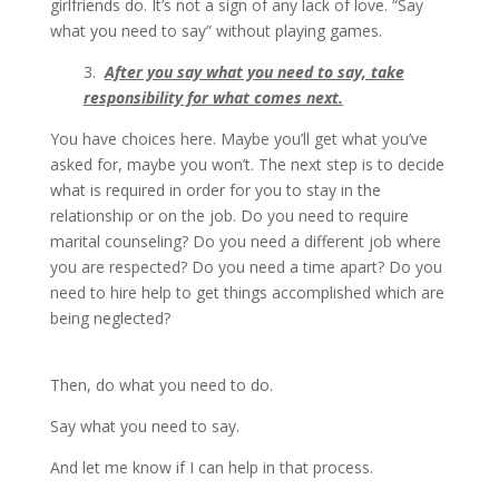
girlfriends do. It’s not a sign of any lack of love. “Say
what you need to say” without playing games.
3.
After you say what you need to say, take
responsibility for what comes next.
You have choices here. Maybe you’ll get what you’ve
asked for, maybe you won’t. The next step is to decide
what is required in order for you to stay in the
relationship or on the job. Do you need to require
marital counseling? Do you need a different job where
you are respected? Do you need a time apart? Do you
need to hire help to get things accomplished which are
being neglected?
Then, do what you need to do.
Say what you need to say.
And let me know if I can help in that process.