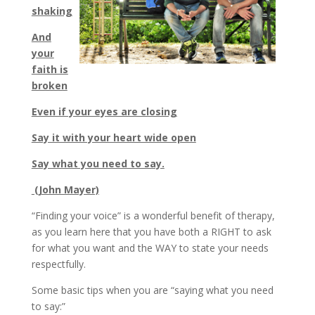
shaking
And
your
faith is
broken
Even if your eyes are closing
Say it with your heart wide open
Say what you need to say.
(John Mayer)
“Finding your voice” is a wonderful benefit of therapy,
as you learn here that you have both a RIGHT to ask
for what you want and the WAY to state your needs
respectfully.
Some basic tips when you are “saying what you need
to say:”