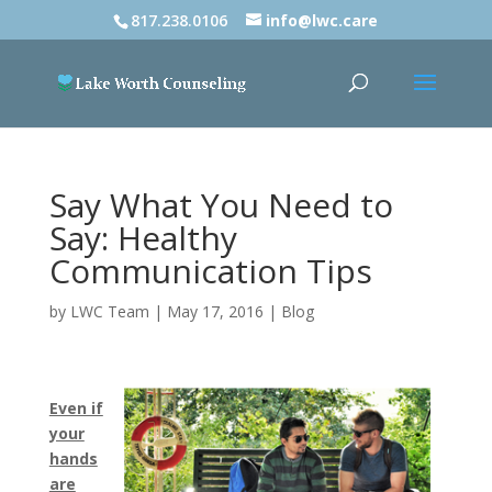
817.238.0106
info@lwc.care
Say What You Need to
Say: Healthy
Communication Tips
by
LWC Team
|
May 17, 2016
|
Blog
Even if
your
hands
are