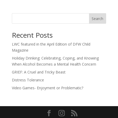
Search
Recent Posts
LWC featured in the April Edition of DFW Child
Magazine
Holiday Drinking: Celebrating, Coping, and Knowing
When Alcohol Becomes a Mental Health Concern
GRIEF: A Cruel and Tricky Beast
Distress Tolerance
Video Games- Enjoyment or Problematic?