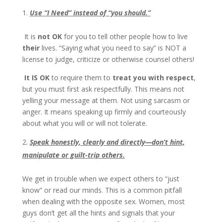
Use “I Need” instead of “you should.”
It is
not OK
for you to tell other people how to live
their
lives. “Saying what you need to say” is NOT a
license to judge, criticize or otherwise counsel others!
It IS OK
to require them to
treat you with respect
,
but you must first ask respectfully. This means not
yelling your message at them. Not using sarcasm or
anger. It means speaking up firmly and courteously
about what you will or will not tolerate.
Speak honestly, clearly and directly—don’t hint,
manipulate or guilt-trip others.
We get in trouble when we expect others to “just
know” or read our minds. This is a common pitfall
when dealing with the opposite sex. Women, most
guys don’t get all the hints and signals that your