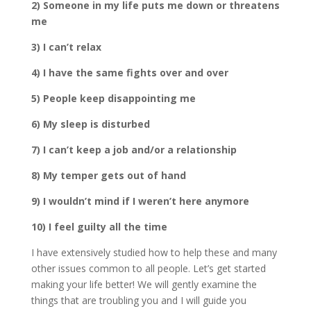
2) Someone in my life puts me down or threatens
me
3) I can’t relax
4) I have the same fights over and over
5) People keep disappointing me
6) My sleep is disturbed
7) I can’t keep a job and/or a relationship
8) My temper gets out of hand
9) I wouldn’t mind if I weren’t here anymore
10) I feel guilty all the time
I have extensively studied how to help these and many
other issues common to all people. Let’s get started
making your life better! We will gently examine the
things that are troubling you and I will guide you