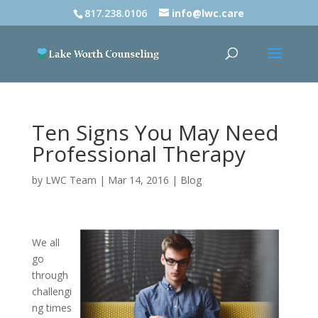
817.238.0106
info@lwc.care
Ten Signs You May Need
Professional Therapy
by
LWC Team
|
Mar 14, 2016
|
Blog
We all
go
through
challengi
ng times