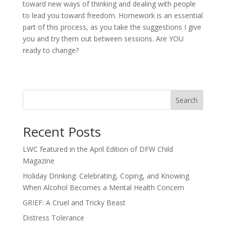
toward new ways of thinking and dealing with people
to lead you toward freedom. Homework is an essential
part of this process, as you take the suggestions I give
you and try them out between sessions. Are YOU
ready to change?
Search
Recent Posts
LWC featured in the April Edition of DFW Child
Magazine
Holiday Drinking: Celebrating, Coping, and Knowing
When Alcohol Becomes a Mental Health Concern
GRIEF: A Cruel and Tricky Beast
Distress Tolerance