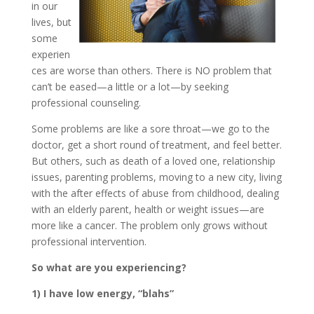
in our
lives, but
some
experien
ces are worse than others. There is NO problem that
can’t be eased—a little or a lot—by seeking
professional counseling.
Some problems are like a sore throat—we go to the
doctor, get a short round of treatment, and feel better.
But others, such as death of a loved one, relationship
issues, parenting problems, moving to a new city, living
with the after effects of abuse from childhood, dealing
with an elderly parent, health or weight issues—are
more like a cancer. The problem only grows without
professional intervention.
So what are you experiencing?
1) I have low energy, “blahs”