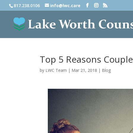
817.238.0106
info@lwc.care
Top 5 Reasons Couple
by
LWC Team
|
Mar 21, 2018
|
Blog