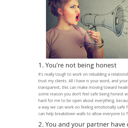
1. You’re not being honest
It’s really tough to work on rebuilding a relatio
trust my clients. All I have is your word, and yo
transparent, this can make moving toward healing 
some reason you don’t feel safe being honest with
hard for me to be open about everything, because 
a way we can work on feeling emotionally safe fi
can help breakdown walls to allow everyone to f
2. You and your partner have 