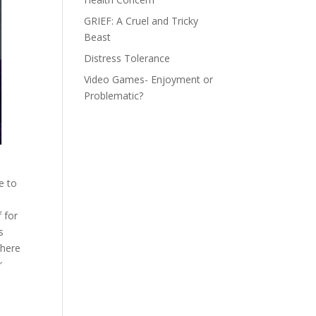
GRIEF: A Cruel and Tricky
Beast
Distress Tolerance
Video Games- Enjoyment or
Problematic?
e to
 for
s
there
r