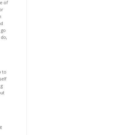
e of
or
n
nd
 go
 do,
p to
self
ng
but
it