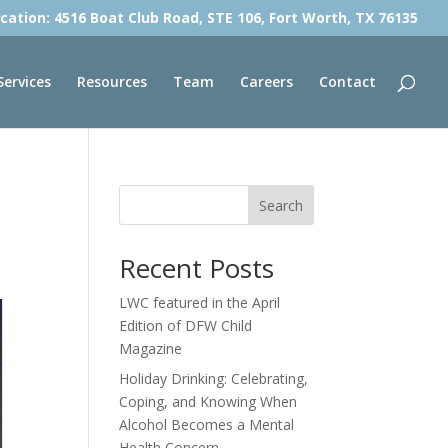
cation: 4516 Boat Club Road, STE 106, Fort Worth, TX 76135
Services
Resources
Team
Careers
Contact
Search
Recent Posts
LWC featured in the April
Edition of DFW Child
Magazine
Holiday Drinking: Celebrating,
Coping, and Knowing When
Alcohol Becomes a Mental
Health Concern