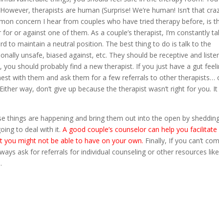
However, therapists are human (Surprise! We’re human! Isn’t that craz
on concern I hear from couples who have tried therapy before, is t
er for or against one of them. As a couple’s therapist, I’m constantly ta
 to maintain a neutral position. The best thing to do is talk to the
onally unsafe, biased against, etc. They should be receptive and liste
, you should probably find a new therapist. If you just have a gut feel
onest with them and ask them for a few referrals to other therapists… 
Either way, don’t give up because the therapist wasn’t right for you. I
se things are happening and bring them out into the open by sheddin
ing to deal with it.
A good couple’s counselor can help you facilitate
t you might not be able to have on your own.
Finally, If you can’t co
lways ask for referrals for individual counseling or other resources lik
.