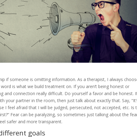
nship if someone is omitting information. As a therapist, I always choos
ur word is what we build treatment on. If you aren’t being honest or
and connection really difficult. Do yourself a favor and be honest. If
 your partner in the room, then just talk about exactly that. Say, “It’
I feel afraid that I will be judged, persecuted, not accepted, etc. Is 
rst?” Fear can be paralyzing, so sometimes just talking about the fea
eel safer and more transparent.
different goals