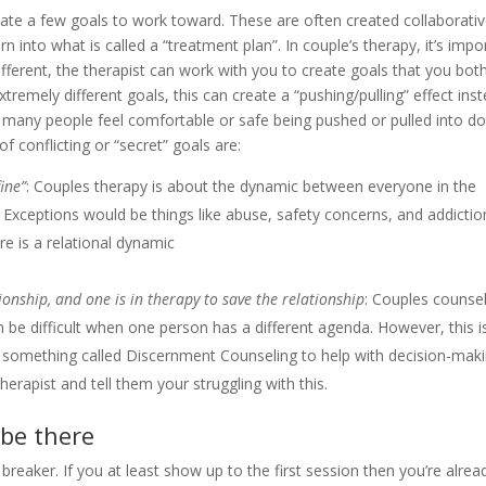
eate a few goals to work toward. These are often created collaborativ
rn into what is called a “treatment plan”. In couple’s therapy, it’s impo
different, the therapist can work with you to create goals that you bot
remely different goals, this can create a “pushing/pulling” effect ins
t many people feel comfortable or safe being pushed or pulled into do
 conflicting or “secret” goals are:
ine”
: Couples therapy is about the dynamic between everyone in the
lt. Exceptions would be things like abuse, safety concerns, and addictio
e is a relational dynamic
onship, and one is in therapy to save the relationship
: Couples counse
n be difficult when one person has a different agenda. However, this i
something called Discernment Counseling to help with decision-mak
erapist and tell them your struggling with this.
 be there
l breaker. If you at least show up to the first session then you’re alrea