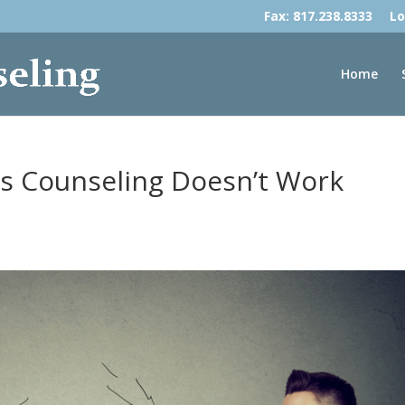
Fax: 817.238.8333
Lo
Home
s Counseling Doesn’t Work