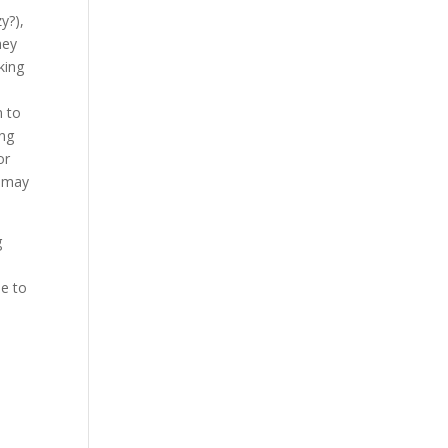
y?),
hey
king
n to
ing
or
t may
g
me to
e