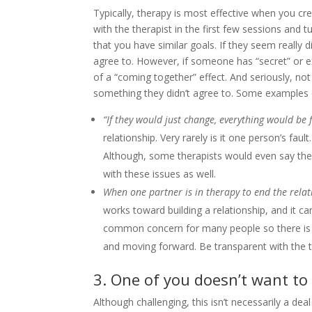
Typically, therapy is most effective when you cr
with the therapist in the first few sessions and tu
that you have similar goals. If they seem really 
agree to. However, if someone has “secret” or ext
of a “coming together” effect. And seriously, no
something they didn’t agree to. Some examples of
“If they would just change, everything would be f
relationship. Very rarely is it one person’s fau
Although, some therapists would even say ther
with these issues as well.
When one partner is in therapy to end the relati
works toward building a relationship, and it ca
common concern for many people so there is 
and moving forward. Be transparent with the th
3. One of you doesn’t want to
Although challenging, this isn’t necessarily a dea