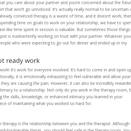
t you care about your partner and you’re concerned about the futur
ffort that won’t go unnoticed. It’s actually really normal to be uncertain 
lready convinced therapy is a waste of time, and it doesn’t work, the
an spending time on goals to work on your relationship, we have to spe
l like time spent in session is valuable. But sometimes those things
pist is inadvertently working on trust with your partner. Whatever you
 people who were expecting to go out for dinner and ended up in my
not ready work
work! It’s work for everyone involved. It’s hard to come in and open u
ionally, it is emotionally exhausting to feel vulnerable and allow your
 they are causing the pain. However, it can also be incredibly rewardi
timacy to a relationship. Not only do you work in the therapy room, 
g the skills, knowledge, or enhanced intimacy you learned in your
piece of maintaining what you worked so hard for.
 therapy is the relationship between you and the therapist. Although 
nful/vulnerable things, you should feel safe in the therapy room. You