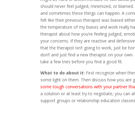
should never feel judged, minimized, or blamed. 
and sometimes these things can happen. A comm
felt like their previous therapist was biased eith
the temperature of my biases and work really hard
therapist about how you’re feeling judged, emoti
your concerns. If they are reactive and defensive
that the therapist isn’t going to work, just be h
don’t and just find a new therapist on your own. 
take a few tries before you find a good fit.
What to do about it:
First recognize when the
some light on them. Then discuss how you are go
some tough conversations with your partner tha
a solution or at least try to negotiate, you can a
support groups or relationship education classes