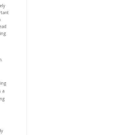
ely
rtant
h
tead
ing
n.
ling
s a
ing
dy