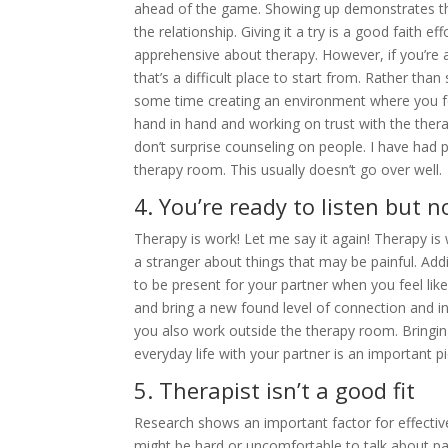
ahead of the game. Showing up demonstrates tha
the relationship. Giving it a try is a good faith e
apprehensive about therapy. However, if you’re a
that’s a difficult place to start from. Rather th
some time creating an environment where you fee
hand in hand and working on trust with the thera
don’t surprise counseling on people. I have had
therapy room. This usually doesn’t go over well.
4. You’re ready to listen but 
Therapy is work! Let me say it again! Therapy is 
a stranger about things that may be painful. Addit
to be present for your partner when you feel like
and bring a new found level of connection and in
you also work outside the therapy room. Bringin
everyday life with your partner is an important 
5. Therapist isn’t a good fit
Research shows an important factor for effective
might be hard or uncomfortable to talk about pai