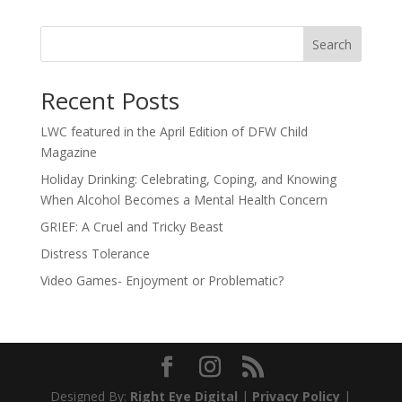
Search
Recent Posts
LWC featured in the April Edition of DFW Child
Magazine
Holiday Drinking: Celebrating, Coping, and Knowing
When Alcohol Becomes a Mental Health Concern
GRIEF: A Cruel and Tricky Beast
Distress Tolerance
Video Games- Enjoyment or Problematic?
Designed By:
Right Eye Digital
|
Privacy Policy
|