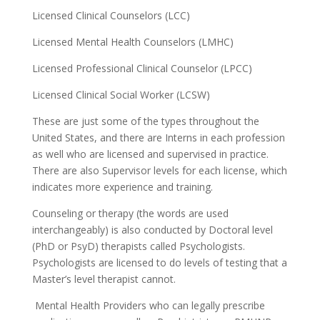
Licensed Clinical Counselors (LCC)
Licensed Mental Health Counselors (LMHC)
Licensed Professional Clinical Counselor (LPCC)
Licensed Clinical Social Worker (LCSW)
These are just some of the types throughout the
United States, and there are Interns in each profession
as well who are licensed and supervised in practice.
There are also Supervisor levels for each license, which
indicates more experience and training.
Counseling or therapy (the words are used
interchangeably) is also conducted by Doctoral level
(PhD or PsyD) therapists called Psychologists.
Psychologists are licensed to do levels of testing that a
Master’s level therapist cannot.
Mental Health Providers who can legally prescribe