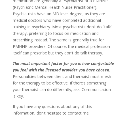
medication are generally a Psychiatrist or a PMHNP
(Psychiatric Mental Health Nurse Practitioner).
Psychiatrists have an MD level degree, as they are
medical doctors who have completed additional
training in psychiatry. Most psychiatrists don’t do “talk”
therapy, preferring to focus on medication and
prescribing instead. The same is generally true for
PMHNP providers. Of course, the medical profession
itself can prescribe but they don’t do talk therapy.
The most important factor for you is how comfortable
you feel with the licensed provider you have chosen
.
Personalities between client and therapist must mesh
for the therapy to be effective. If there’s something
your therapist can do differently, ask! Communication
is key.
If you have any questions about any of this
information, don’t hesitate to contact me.