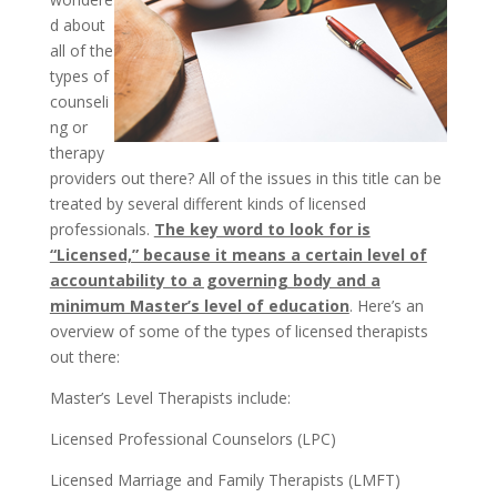
d about
all of the
types of
counseli
ng or
therapy
providers out there? All of the issues in this title can be
treated by several different kinds of licensed
professionals.
The key word to look for is
“Licensed,” because it means a certain level of
accountability to a governing body and a
minimum Master’s level of education
. Here’s an
overview of some of the types of licensed therapists
out there:
Master’s Level Therapists include:
Licensed Professional Counselors (LPC)
Licensed Marriage and Family Therapists (LMFT)