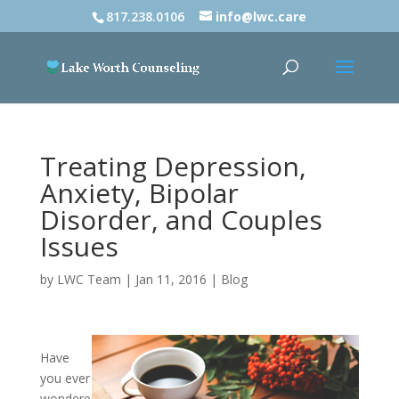
817.238.0106
info@lwc.care
Treating Depression,
Anxiety, Bipolar
Disorder, and Couples
Issues
by
LWC Team
|
Jan 11, 2016
|
Blog
Have
you ever
wondere